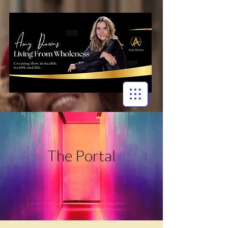
The Portal