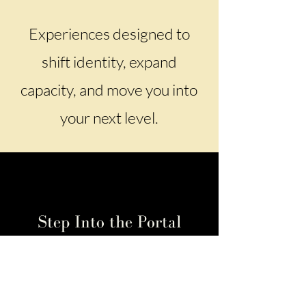
Experiences designed to
shift identity, expand
capacity, and move you into
your next level.
Step Into the Portal
Every transformation begins with a
decision. This is yours. Step into the
work that calls you forward.