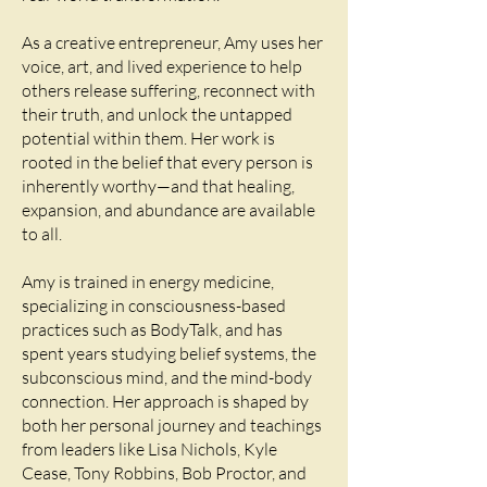
As a creative entrepreneur, Amy uses her
voice, art, and lived experience to help
others release suffering, reconnect with
their truth, and unlock the untapped
potential within them. Her work is
rooted in the belief that every person is
inherently worthy—and that healing,
expansion, and abundance are available
to all.
Amy is trained in energy medicine,
specializing in consciousness-based
practices such as BodyTalk, and has
spent years studying belief systems, the
subconscious mind, and the mind-body
connection. Her approach is shaped by
both her personal journey and teachings
from leaders like Lisa Nichols, Kyle
Cease, Tony Robbins, Bob Proctor, and