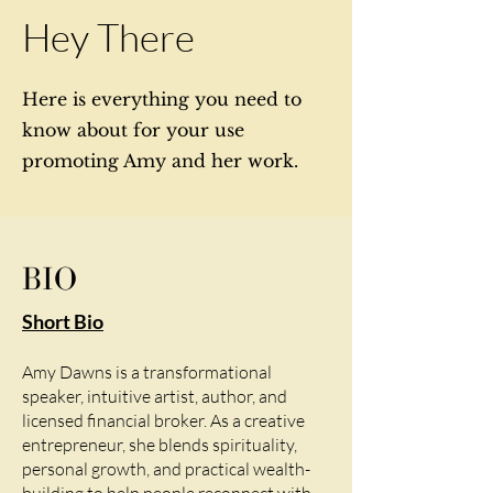
Hey There
Here is everything you need to
know about for your use
promoting Amy and her work.
BIO
Short Bio
Amy Dawns is a transformational
speaker, intuitive artist, author, and
licensed financial broker. As a creative
entrepreneur, she blends spirituality,
personal growth, and practical wealth-