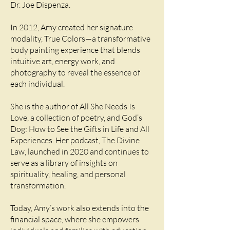
Dr. Joe Dispenza.
In 2012, Amy created her signature
modality, True Colors—a transformative
body painting experience that blends
intuitive art, energy work, and
photography to reveal the essence of
each individual.
She is the author of All She Needs Is
Love, a collection of poetry, and God’s
Dog: How to See the Gifts in Life and All
Experiences. Her podcast, The Divine
Law, launched in 2020 and continues to
serve as a library of insights on
spirituality, healing, and personal
transformation.
Today, Amy’s work also extends into the
financial space, where she empowers