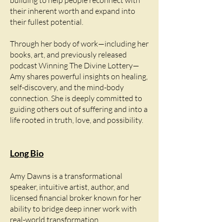
building to help people reconnect with
their inherent worth and expand into
their fullest potential.
Through her body of work—including her
books, art, and previously released
podcast Winning The Divine Lottery—
Amy shares powerful insights on healing,
self-discovery, and the mind-body
connection. She is deeply committed to
guiding others out of suffering and into a
life rooted in truth, love, and possibility.
Long Bio
Amy Dawns is a transformational
speaker, intuitive artist, author, and
licensed financial broker known for her
ability to bridge deep inner work with
real-world transformation.