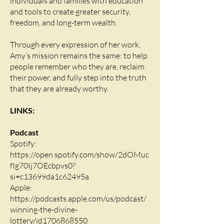
individuals and families with education
and tools to create greater security,
freedom, and long-term wealth.
Through every expression of her work,
Amy’s mission remains the same: to help
people remember who they are, reclaim
their power, and fully step into the truth
that they are already worthy.
LINKS:
Podcast
Spotify:
https://open.spotify.com/show/2dOMuc
fIg70Ij7OEcbpvs0?
si=c13699da1c62495a
Apple:
https://podcasts.apple.com/us/podcast/
winning-the-divine-
lottery/id1706868550