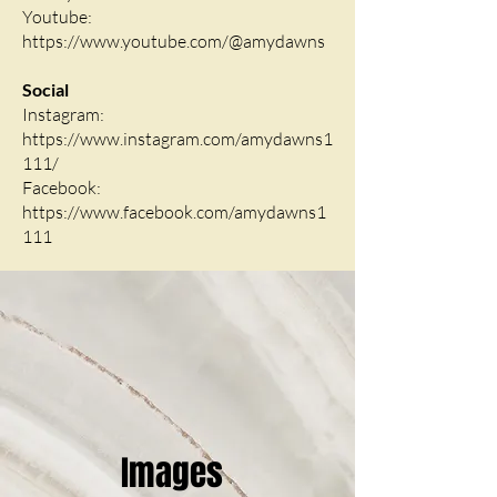
Youtube:
https://www.youtube.com/@amydawns
Social
Instagram:
https://www.instagram.com/amydawns1
111/
Facebook:
https://www.facebook.com/amydawns1
111
Images