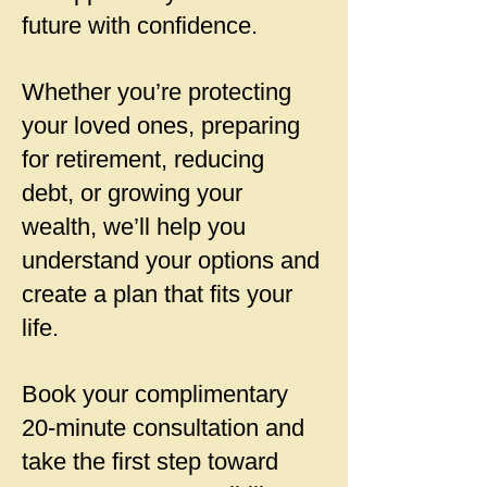
future with confidence.
Whether you’re protecting
your loved ones, preparing
for retirement, reducing
debt, or growing your
wealth, we’ll help you
understand your options and
create a plan that fits your
life.
Book your complimentary
20-minute consultation and
take the first step toward