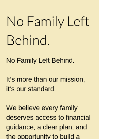
No Family Left
Behind.
No Family Left Behind.
It’s more than our mission,
it’s our standard.
We believe every family
deserves access to financial
guidance, a clear plan, and
the opportunity to build a