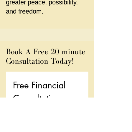
greater peace, possibility,
and freedom.
Book A Free 20 minute
Consultation Today!
Free Financial 
Consultation
First name
*
Last name
*