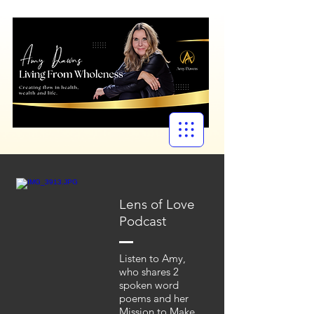
Lens of Love
Podcast
Listen to Amy,
who shares 2
spoken word
poems and her
Mission to Make