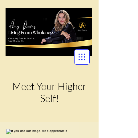
Meet Your Higher
Self!