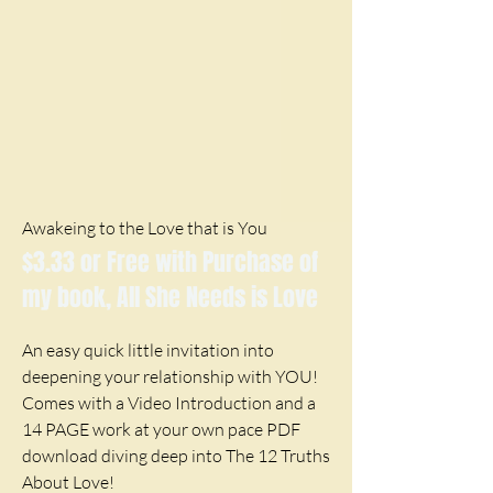
Awakeing to the Love that is You
$3.33 or Free with Purchase of
my book, All She Needs is Love
An easy quick little invitation into
deepening your relationship with YOU!
Comes with a Video Introduction and a
14 PAGE work at your own pace PDF
download diving deep into The 12 Truths
About Love!