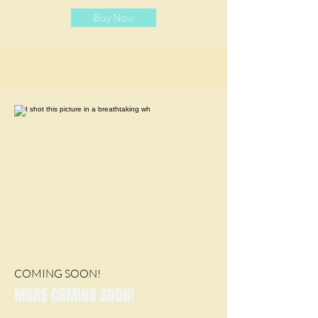
Buy Now
COMING SOON!
MORE COMING SOON!