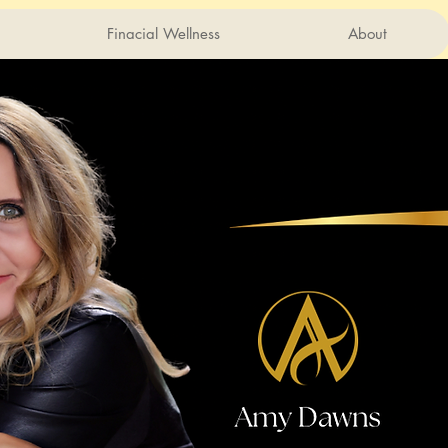
Finacial Wellness
About