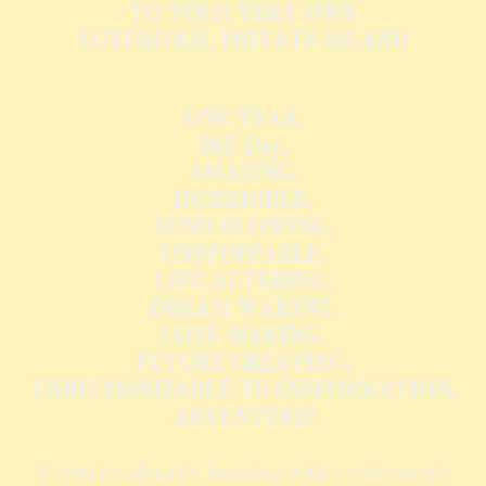
TO YOUR VERY OWN
LUXURIOUS, PRIVATE ISLAND
ONE YEAR,
365 Day,
AMAZING,
INCREDIBLE,
MIND BLOWING,
UNSTOPPABLE,
LIFE ALTERING,
DREAM WAKING,
LOVE MAKING,
FUTURE CREATING,
UNRECOGNIZABLE TRANSFORMATION,
ADVENTURE!
if you're already buzzing with excitement,