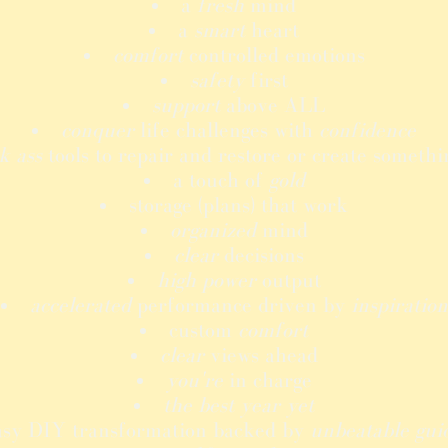
a
fresh
mind
a
smart
heart
comfort
controlled emotions
safety
first
support
above ALL
conquer
life challenges with
confidence
k ass
tools to repair and restore or create someth
a touch of
gold
storage (plans) that work
organized
mind
clear
decisions
high power
output
accelerated
performance driven by
inspiration
custom
comfort
clear
views ahead
you're
in charge
the best year yet
asy DIY transformation backed by
unbeatable gui