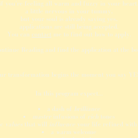
if you're feeling all warm and fuzzy in your heart
a little nervous in your tummy,
but your soul is already saying yes,
applications are still being accepted.
You can
contact
me to find out how to apply.
ontinue Reading and find the application at the bo
ur transformation begins the moment you say YES
In this program expect...
a dash of
brilliance
master
infusions of
rich
tones
ic
values
that will
influence
your life refined wit
a
warm
welcome