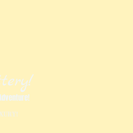
tery!
Adventure!
UXURY!