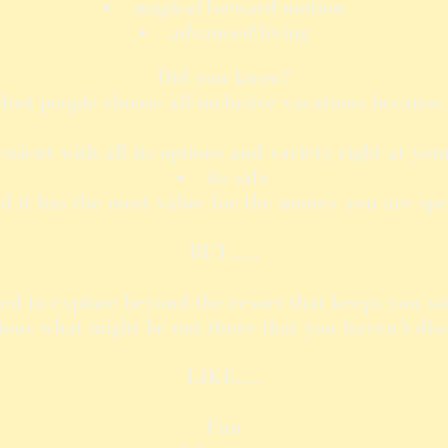
magical
forward motion
advanced
living
Did you know?
ost people choose all-inclusive vacations because.
enient with all its options and variety right at you
its safe
d it has the most value for the money you are sp
BUT......
ed to explore beyond the resort that keeps you sa
ious what might be out there that you haven't dis
LIKE.....
Fun