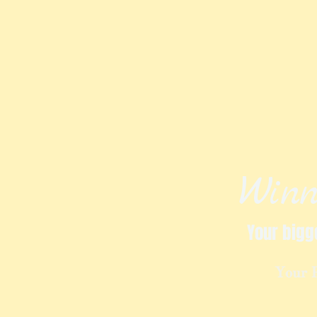
Winn
Your bigg
Your 