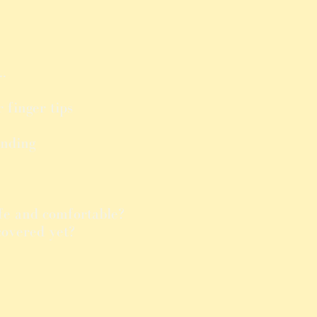
..
r finger tips
ending
fe and comfortable?
covered yet?