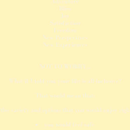
Adventure
Bliss
Joy
Satisfaction
Freedom
New Perspectives
New Experiences
NOT TO WORRY...
What if I told you your life is all-inclusive?
That would mean that;
he variety and options that you would enjoy right
you would feel safe