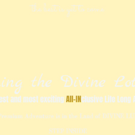
the best is yet to come
ing the Divine Lot
est and most exciting
All-IN
clusive Life Long 
Premium Adventure is in the Land of DIVINE L
STEP INSIDE