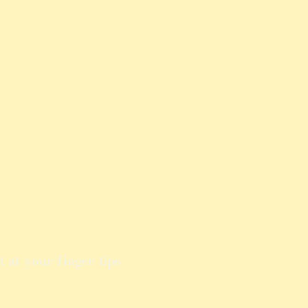
 at your finger tips