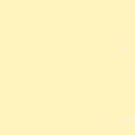
Or c
Yo
eclect