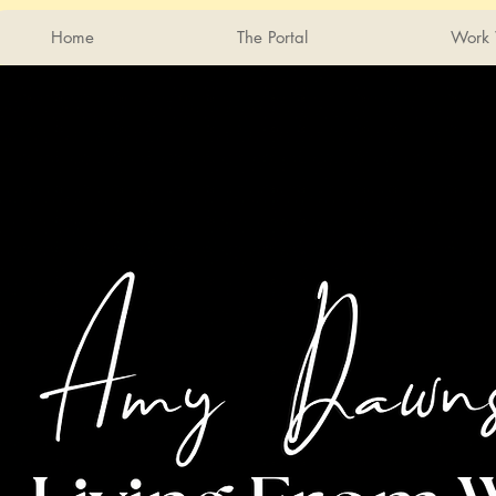
Home
The Portal
Work 