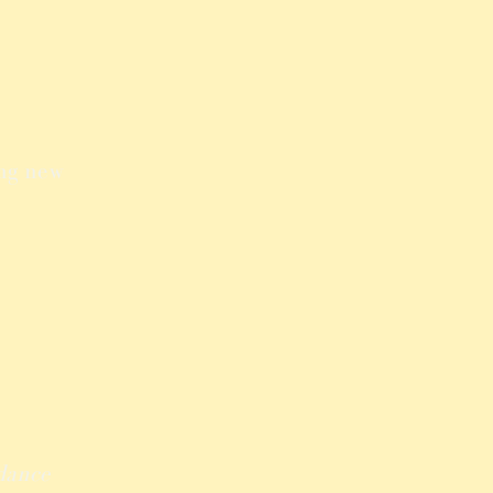
ing new
dance