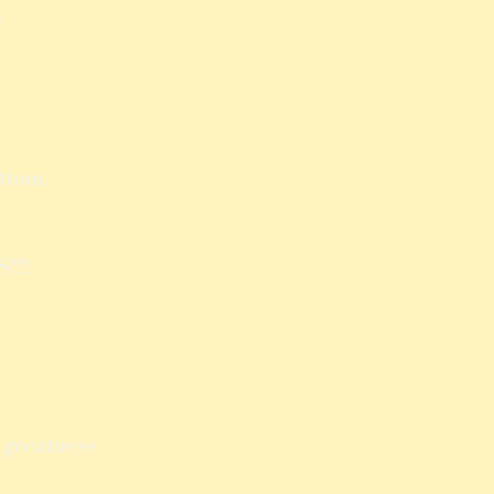
,
ttom.
!!!
h
greatness