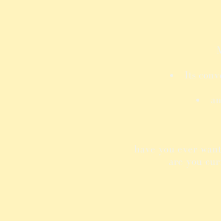
M
Its conv
an
have you ever want
are you cur