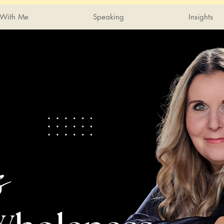
With Me
Speaking
Insights