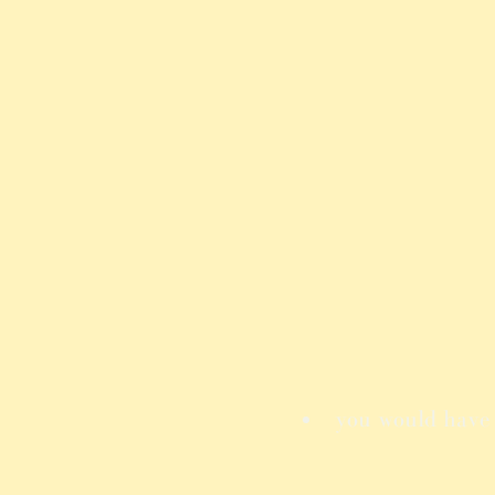
you would have t