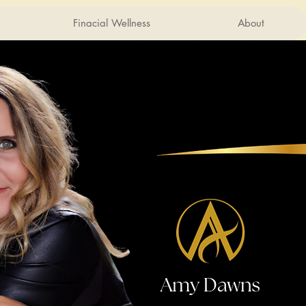
Finacial Wellness
About