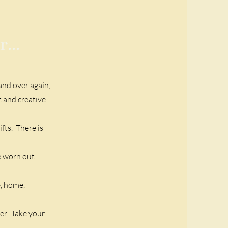
...
 and over again,
t and creative
fts. There is
re worn out.
e, home,
er. Take your