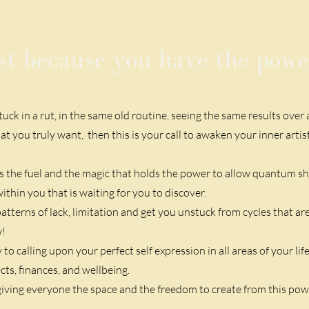
st because you have the power
stuck
in a rut, in the same old routine, seeing the same results over
at you truly want, then this is your call to awaken your inner artis
 is the fuel and the magic that holds the power to allow quantum shi
hin you that is waiting for you to discover.
atterns of lack, limitation and get you unstuck from cycles that a
w!
o calling upon your perfect self expression in all areas of your lif
cts, finances, and wellbeing.
iving everyone the space and the freedom to create from this pow