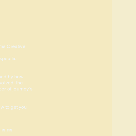
ms Creative
specific
ned by how
volved, the
er of journey's
ow to get you
is as