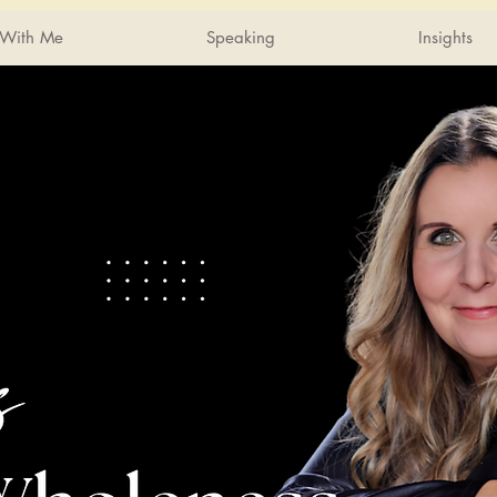
With Me
Speaking
Insights