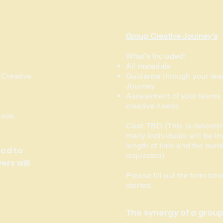
Group Creative Journey's
What's Included:
All materials
 Creative
Guidance through your tea
Journey
Assessment of your teams 
creative needs
book.
Cost:
TBD (This is determi
many individuals will be in
length of time and the numb
ned to
requested)
rs will
Please fill out the form bel
started.
The synergy of a group 