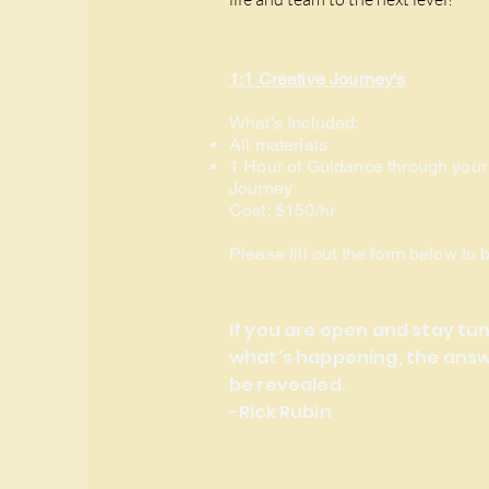
1:1 Creative Journey's
What's Included:
All materials
1 Hour of Guidance through your
Journey
Cost:
$150/hr
Please fill out the form below to 
If you are open and stay tu
what's happening, the answe
be revealed.
-Rick Rubin