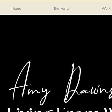
Home
The Portal
Work 