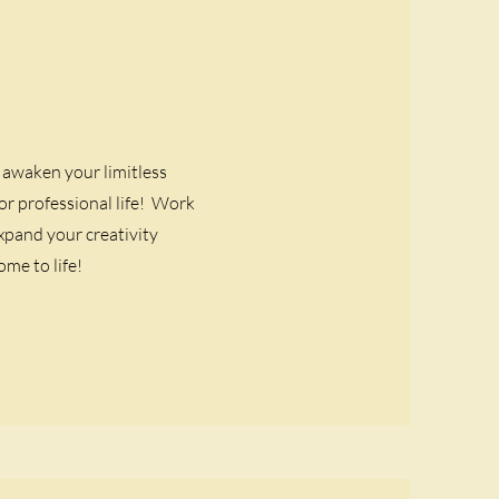
awaken your limitless
r professional life! Work
xpand your creativity
me to life!