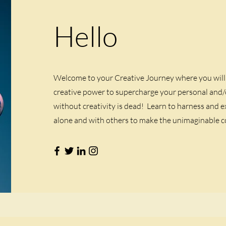
Hello
Welcome to your Creative Journey where you will 
creative power to supercharge your personal and/o
without creativity is dead! Learn to harness and e
alone and with others to make the unimaginable co