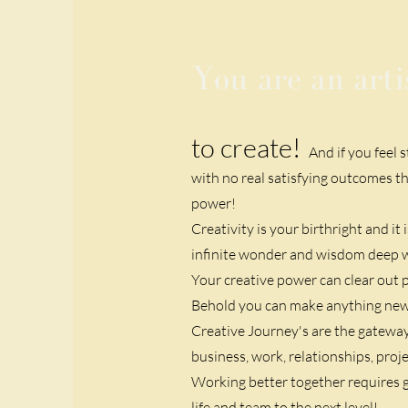
You are an arti
to create!
And if you feel 
with no real satisfying outcomes th
power!
Creativity is your birthright and it
infinite wonder and wisdom deep wit
Your creative power can clear out p
Behold you can make anything ne
Creative Journey's are the gateway t
business, work, relationships, proje
Working better together requires g
life and team to the next level!